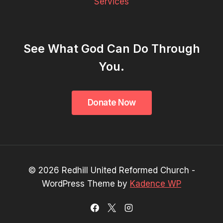
Services
See What God Can Do Through
You.
© 2026 Redhill United Reformed Church -
WordPress Theme by
Kadence WP