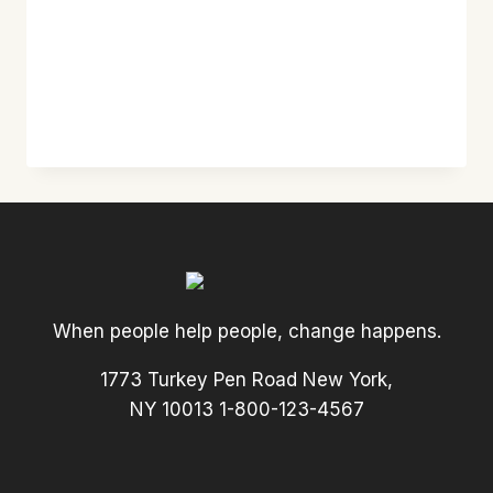
When people help people, change happens.
1773 Turkey Pen Road New York,
NY 10013 1-800-123-4567