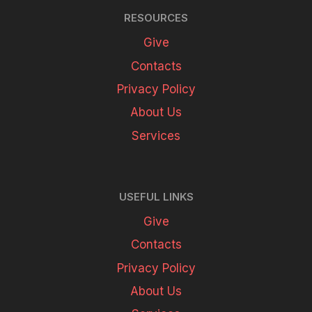
RESOURCES
Give
Contacts
Privacy Policy
About Us
Services
USEFUL LINKS
Give
Contacts
Privacy Policy
About Us