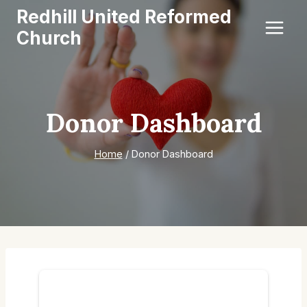
Skip
Redhill United Reformed
to
Church
content
Donor Dashboard
Home
/
Donor Dashboard