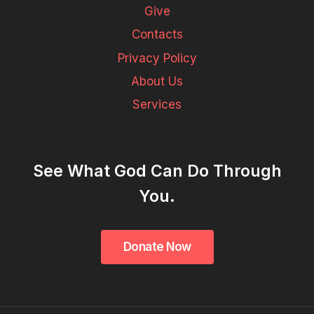
Give
Contacts
Privacy Policy
About Us
Services
See What God Can Do Through
You.