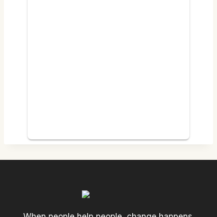
When people help people, change happens.