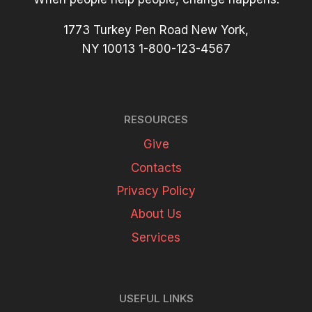
1773 Turkey Pen Road New York,
NY 10013 1-800-123-4567
RESOURCES
Give
Contacts
Privacy Policy
About Us
Services
USEFUL LINKS